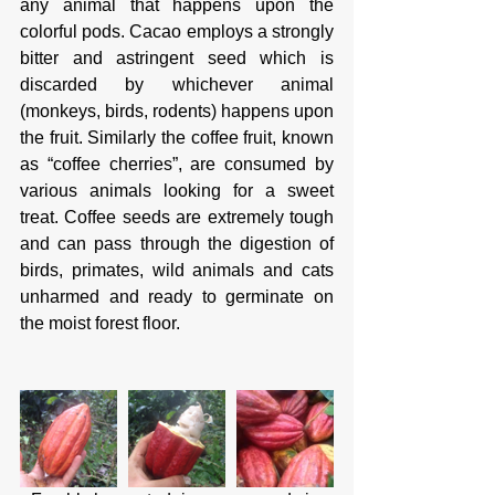
any animal that happens upon the 
colorful pods. Cacao employs a strongly 
bitter and astringent seed which is 
discarded by whichever animal 
(monkeys, birds, rodents) happens upon 
the fruit. Similarly the coffee fruit, known 
as “coffee cherries”, are consumed by 
various animals looking for a sweet 
treat. Coffee seeds are extremely tough 
and can pass through the digestion of 
birds, primates, wild animals and cats 
unharmed and ready to germinate on 
the moist forest floor. 