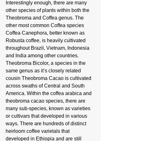
Interestingly enough, there are many 
other species of plants within both the 
Theobroma and Coffea genus. The 
other most common Coffea species 
Coffea Canephora, better known as 
Robusta coffee, is heavily cultivated 
throughout Brazil, Vietnam, Indonesia 
and India among other countries. 
Theobroma Bicolor, a species in the 
same genus as it’s closely related 
cousin Theobroma Cacao is cultivated 
across swaths of Central and South 
America. Within the coffea arabica and 
theobroma cacao species, there are 
many sub-species, known as varieties 
or cultivars that developed in various 
ways. There are hundreds of distinct 
heirloom coffee varietals that 
developed in Ethiopia and are still 