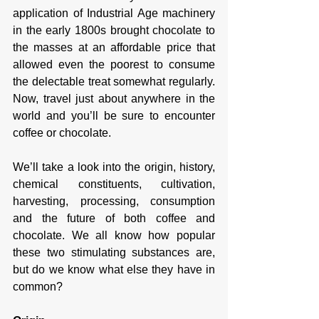
application of Industrial Age machinery 
in the early 1800s brought chocolate to 
the masses at an affordable price that 
allowed even the poorest to consume 
the delectable treat somewhat regularly. 
Now, travel just about anywhere in the 
world and you’ll be sure to encounter 
coffee or chocolate. 
We’ll take a look into the origin, history, 
chemical constituents, cultivation, 
harvesting, processing, consumption 
and the future of both coffee and 
chocolate. We all know how popular 
these two stimulating substances are, 
but do we know what else they have in 
common? 