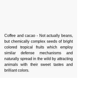
Coffee and cacao - Not actually beans, 
but chemically complex seeds of bright 
colored tropical fruits which employ 
similar defense mechanisms and 
naturally spread in the wild by attracting 
animals with their sweet tastes and 
brilliant colors. 
Part 2 will cover the Harvest and 
Consumption of Coffee and Chocolate 