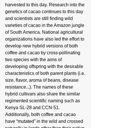
harvested to this day. Research into the 
genetics of cacao continues to this day 
and scientists are still finding wild 
varieties of cacao in the Amazon jungle 
of South America. National agricultural 
organizations have also led the effort to 
develop new hybrid versions of both 
coffee and cacao by cross-pollinating 
two species with the aims of 
developing offspring with the desirable 
characteristics of both parent plants (i.e. 
size, flavor, aroma of beans, disease 
resistance...). The names of these 
hybrid cultivars also share the similar 
regimented scientific naming such as 
Kenya SL-28 and CCN-51. 
Additionally, both coffee and cacao 
have “mutated” in the wild and crossed 