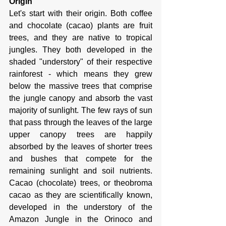
Origin
Let's start with their origin. Both coffee 
and chocolate (cacao) plants are fruit 
trees, and they are native to tropical 
jungles. They both developed in the 
shaded "understory" of their respective 
rainforest - which means they grew 
below the massive trees that comprise 
the jungle canopy and absorb the vast 
majority of sunlight. The few rays of sun 
that pass through the leaves of the large 
upper canopy trees are happily 
absorbed by the leaves of shorter trees 
and bushes that compete for the 
remaining sunlight and soil nutrients. 
Cacao (chocolate) trees, or theobroma 
cacao as they are scientifically known, 
developed in the understory of the 
Amazon Jungle in the Orinoco and 