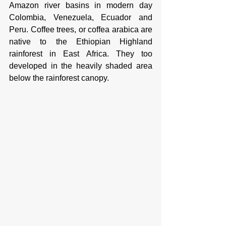
Amazon river basins in modern day 
Colombia, Venezuela, Ecuador and 
Peru. Coffee trees, or coffea arabica are 
native to the Ethiopian Highland 
rainforest in East Africa. They too 
developed in the heavily shaded area 
below the rainforest canopy. 