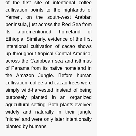
of the first site of intentional coffee 
cultivation points to the highlands of 
Yemen, on the south-west Arabian 
peninsula, just across the Red Sea from 
its aforementioned homeland of 
Ethiopia. Similarly, evidence of the first 
intentional cultivation of cacao shows 
up throughout tropical Central America, 
across the Caribbean sea and isthmus 
of Panama from its native homeland in 
the Amazon Jungle. Before human 
cultivation, coffee and cacao trees were 
simply wild-harvested instead of being 
purposely planted in an organized 
agricultural setting. Both plants evolved 
widely and naturally in their jungle 
“niche” and were only later intentionally 
planted by humans. 