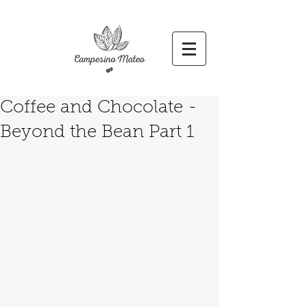
Coffee and Chocolate -
Beyond the Bean Part 1