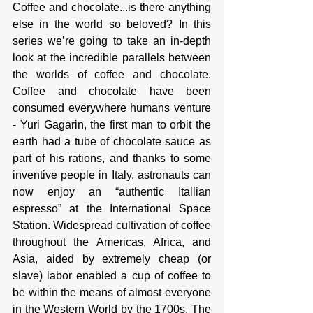
Coffee and chocolate...is there anything 
else in the world so beloved? In this 
series we’re going to take an in-depth 
look at the incredible parallels between 
the worlds of coffee and chocolate. 
Coffee and chocolate have been 
consumed everywhere humans venture 
- Yuri Gagarin, the first man to orbit the 
earth had a tube of chocolate sauce as 
part of his rations, and thanks to some 
inventive people in Italy, astronauts can 
now enjoy an “authentic Itallian 
espresso” at the International Space 
Station. Widespread cultivation of coffee 
throughout the Americas, Africa, and 
Asia, aided by extremely cheap (or 
slave) labor enabled a cup of coffee to 
be within the means of almost everyone 
in the Western World by the 1700s. The 