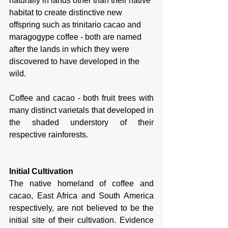
naturally in lands other than their native 
habitat to create distinctive new 
offspring such as trinitario cacao and 
maragogype coffee - both are named 
after the lands in which they were 
discovered to have developed in the 
wild. 
Coffee and cacao - both fruit trees with 
many distinct varietals that developed in 
the shaded understory of their 
respective rainforests. 
Initial Cultivation
The native homeland of coffee and 
cacao, East Africa and South America 
respectively, are not believed to be the 
initial site of their cultivation. Evidence 