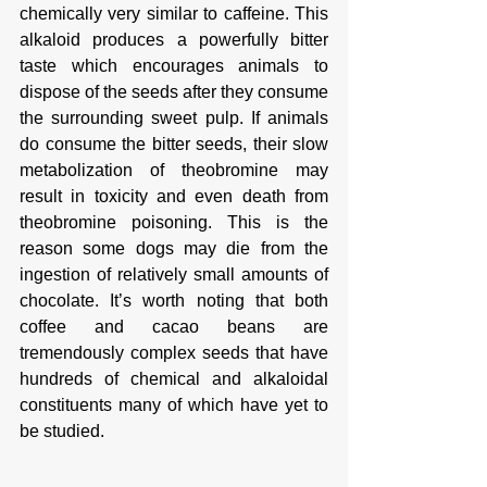
chemically very similar to caffeine. This 
alkaloid produces a powerfully bitter 
taste which encourages animals to 
dispose of the seeds after they consume 
the surrounding sweet pulp. If animals 
do consume the bitter seeds, their slow 
metabolization of theobromine may 
result in toxicity and even death from 
theobromine poisoning. This is the 
reason some dogs may die from the 
ingestion of relatively small amounts of 
chocolate. It’s worth noting that both 
coffee and cacao beans are 
tremendously complex seeds that have 
hundreds of chemical and alkaloidal 
constituents many of which have yet to 
be studied. 