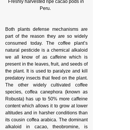
Freshly harvested ripe cacao pods in 
Peru.  
Both plants defense mechanisms are 
part of the reason they are so widely 
consumed today. The coffee plant’s 
natural pesticide is a chemical alkaloid 
we all know of as caffeine which is 
present in the leaves, fruit, and seeds of 
the plant. It is used to paralyze and kill 
predatory insects that feed on the plant. 
The other widely cultivated coffee 
species, coffea canephora (known as 
Robusta) has up to 50% more caffeine 
content which allows it to grow at lower 
altitudes and in harsher conditions than 
its cousin coffea arabica. The dominant 
alkaloid in cacao, theobromine, is 