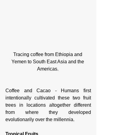
Tracing coffee from Ethiopia and 
Yemen to South East Asia and the 
Americas. 
Coffee and Cacao - Humans first 
intentionally cultivated these two fruit 
trees in locations altogether different 
from where they developed 
evolutionarily over the millennia. 
Tropical Fruits