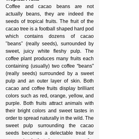
Coffee and cacao beans are not 
actually beans, they are indeed the 
seeds of tropical fruits. The fruit of the 
cacao tree is a football shaped hard pod 
which contains dozens of cacao 
"beans" (really seeds), surrounded by 
sweet, juicy white fleshy pulp. The 
coffee plant produces many fruits each 
containing (usually) two coffee “beans” 
(really seeds) surrounded by a sweet 
pulp and an outer layer of skin. Both 
cacao and coffee fruits display brilliant 
colors such as red, orange, yellow, and 
purple. Both fruits attract animals with 
their bright colors and sweet tastes in 
order to spread naturally in the wild. The 
sweet pulp surrounding the cacao 
seeds becomes a delectable treat for 