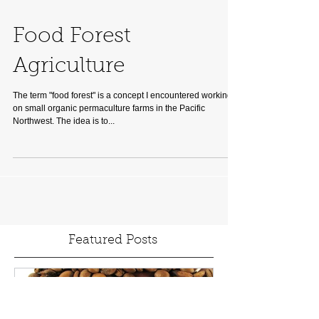
Food Forest
Agriculture
The term "food forest" is a concept I encountered working
on small organic permaculture farms in the Pacific
Northwest. The idea is to...
Featured Posts